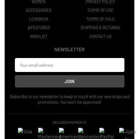
WOMEN
PRIVACY POLICY
ACCESSORIES
TERMS OF USE
LOOKBOOK
TERMS OF SALE
@FEATURED
SHIPPING & RETURNS
WISHLIST
CONTACT US
NEWSLETTER
JOIN
Subscribe to our newsletter to keep in touch with our new drops and
promotions. You won’t be spammed!
SECURED PAYMENTS