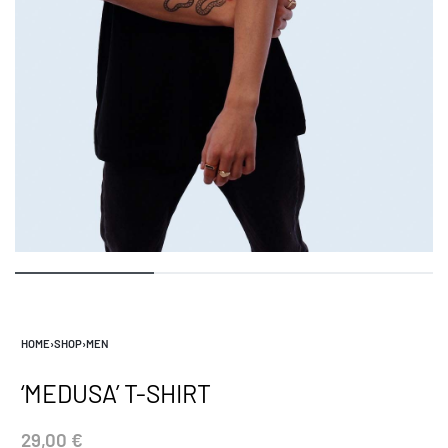
HOME
›
SHOP
›
MEN
‘MEDUSA’ T-SHIRT
29,00
€