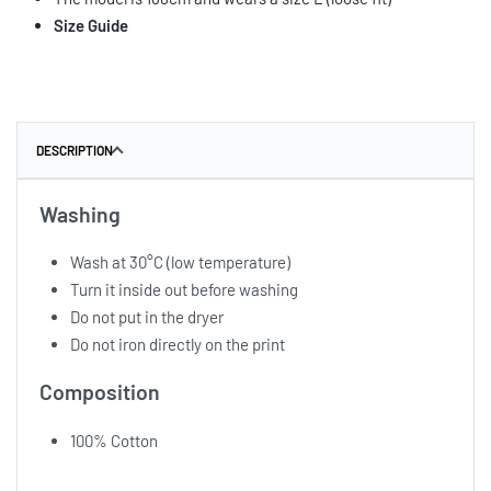
Size Guide
DESCRIPTION
Washing
Wash at 30°C (low temperature)
Turn it inside out before washing
Do not put in the dryer
Do not iron directly on the print
Composition
100% Cotton