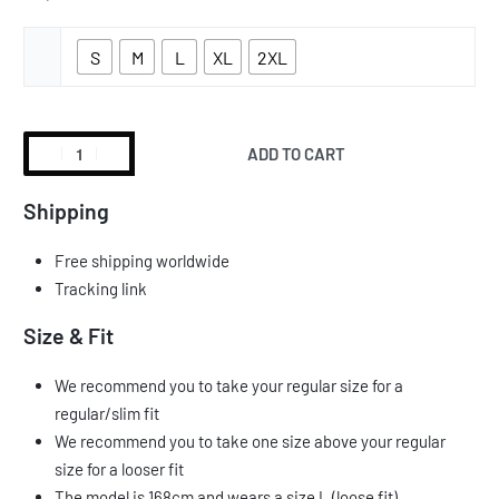
S
M
L
XL
2XL
ADD TO CART
Shipping
Free shipping worldwide
Tracking link
Size & Fit
We recommend you to take your regular size for a
regular/slim fit
We recommend you to take one size above your regular
size for a looser fit
The model is 168cm and wears a size L (loose fit)