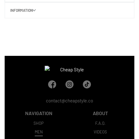
INFORMATION
contact@cheapstyle.co
NAVIGATION
ABOUT
SHOP
F.A.Q.
MEN
VIDEOS