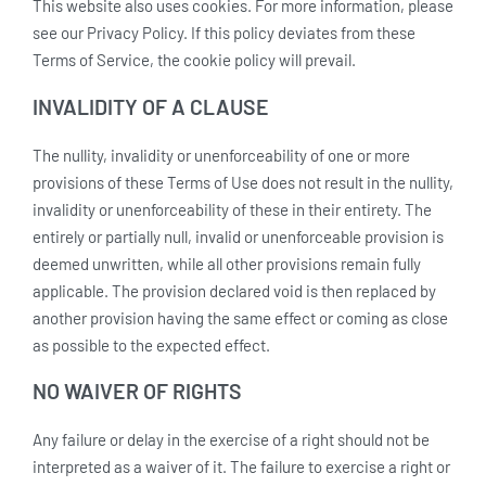
This website also uses cookies. For more information, please
see our Privacy Policy. If this policy deviates from these
Terms of Service, the cookie policy will prevail.
INVALIDITY OF A CLAUSE
The nullity, invalidity or unenforceability of one or more
provisions of these Terms of Use does not result in the nullity,
invalidity or unenforceability of these in their entirety. The
entirely or partially null, invalid or unenforceable provision is
deemed unwritten, while all other provisions remain fully
applicable. The provision declared void is then replaced by
another provision having the same effect or coming as close
as possible to the expected effect.
NO WAIVER OF RIGHTS
Any failure or delay in the exercise of a right should not be
interpreted as a waiver of it. The failure to exercise a right or