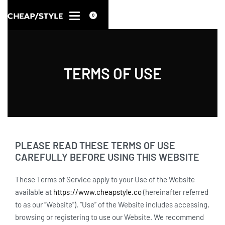
0
TERMS OF USE
PLEASE READ THESE TERMS OF USE
CAREFULLY BEFORE USING THIS WEBSITE
These Terms of Service apply to your Use of the Website
available at
https://www.cheapstyle.co
(hereinafter referred
to as our “Website”). “Use” of the Website includes accessing,
browsing or registering to use our Website. We recommend