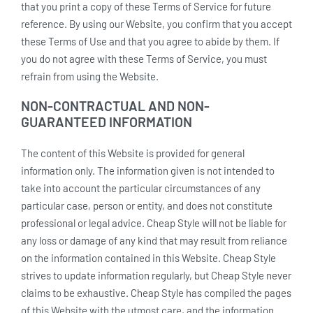
that you print a copy of these Terms of Service for future
reference. By using our Website, you confirm that you accept
these Terms of Use and that you agree to abide by them. If
you do not agree with these Terms of Service, you must
refrain from using the Website.
NON-CONTRACTUAL AND NON-
GUARANTEED INFORMATION
The content of this Website is provided for general
information only. The information given is not intended to
take into account the particular circumstances of any
particular case, person or entity, and does not constitute
professional or legal advice. Cheap Style will not be liable for
any loss or damage of any kind that may result from reliance
on the information contained in this Website. Cheap Style
strives to update information regularly, but Cheap Style never
claims to be exhaustive. Cheap Style has compiled the pages
of this Website with the utmost care, and the information