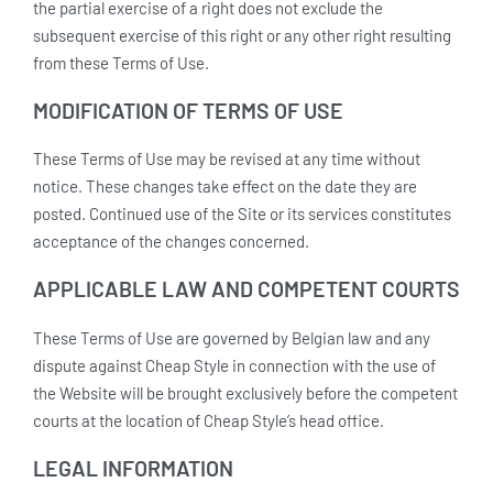
the partial exercise of a right does not exclude the
subsequent exercise of this right or any other right resulting
from these Terms of Use.
MODIFICATION OF TERMS OF USE
These Terms of Use may be revised at any time without
notice. These changes take effect on the date they are
posted. Continued use of the Site or its services constitutes
acceptance of the changes concerned.
APPLICABLE LAW AND COMPETENT COURTS
These Terms of Use are governed by Belgian law and any
dispute against Cheap Style in connection with the use of
the Website will be brought exclusively before the competent
courts at the location of Cheap Style’s head office.
LEGAL INFORMATION